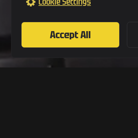
Cookie Settings
Accept All
|
Terms of Service
Privacy Po