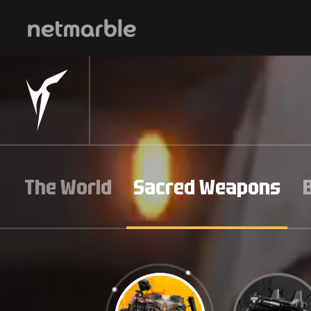
Skip Navigation
The World
Sacred Weapons