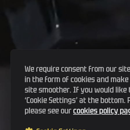
We require consent from our site
in the form of cookies and make
site smoother. If you would like 
‘Cookie Settings’ at the bottom.
please see our
cookies policy pag