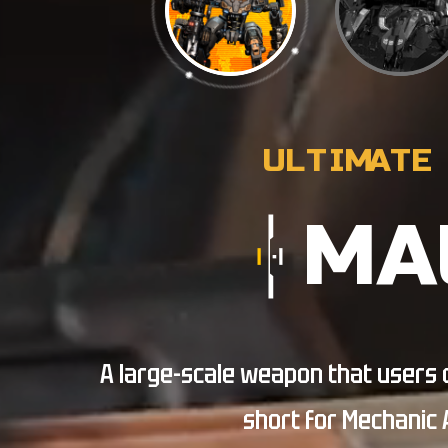
MA
A large-scale weapon that users di
short for Mechanic 