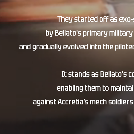
They started off as exo
by Bellato's primary military
and gradually evolved into the pilot
It stands as Bellato's 
enabling them to maintain
against Accretia's mech soldiers